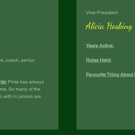
Vice-President
Alicia Hosking
Years Active:
re, coach, senior
Roles Held:
Favourite Thing About 
nts:
Pints has always
 me. So many of the
 with in juniors are