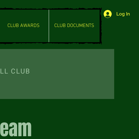
Log In
CLUB AWARDS
CLUB DOCUMENTS
L CLUB
Team