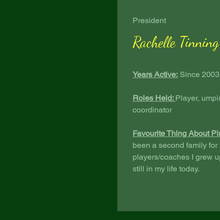
President
Rachelle Tinning
Years Active:
Since 2003
Roles Held:
Player, umpi
coordinator
Favourite Thing About Pi
been a second family for
players/coaches I grew up
still in my life today.