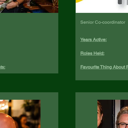
Senior Co-coordinator
Years Active:
Roles Held:
ts:
Favourite Thing About P