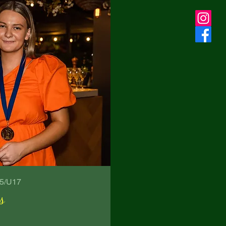
15/U17
s