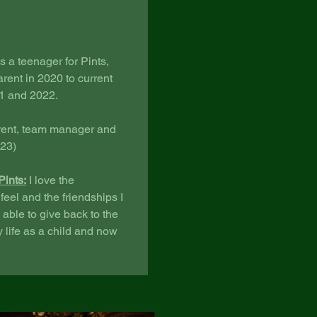
 a teenager for Pints,
rent in 2020 to current
21 and 2022.
rent, team manager and
023)
Pints:
I love the
eel and the friendships I
 able to give back to the
y life as a child and now
.