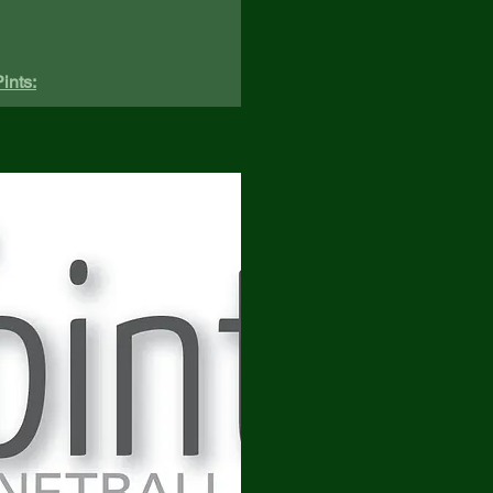
ints: