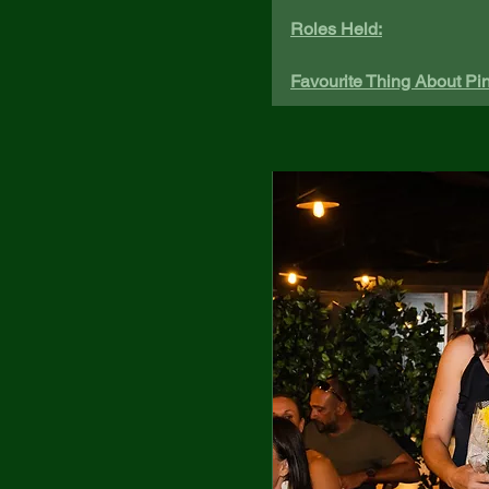
Roles Held:
Favourite Thing About Pin