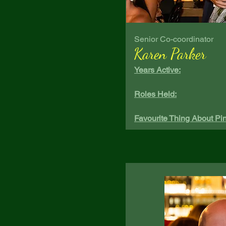
Senior Co-coordinator
Karen Parker
Years Active:
Roles Held:
Favourite Thing About Pin