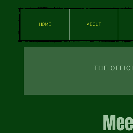
HOME
ABOUT
THE OFF
Mee