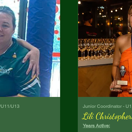
G/U11/U13
Junior Coordinator - U
Lili Christopher
Years Active: