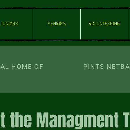
JUNIORS
SENIORS
VOLUNTEERING
ICIAL HOME OF PINTS NETBAL
t the Managment 