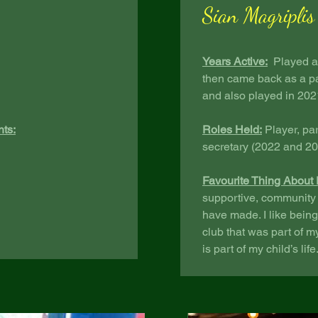
Sian Magriplis
Years Active:
Played as
then came back as a pa
and also played in 20
nts:
Roles Held:
Player, pa
secretary (2022 and 2
Favourite Thing About 
supportive, community f
have made. I like being
club that was part of m
is part of my child’s life