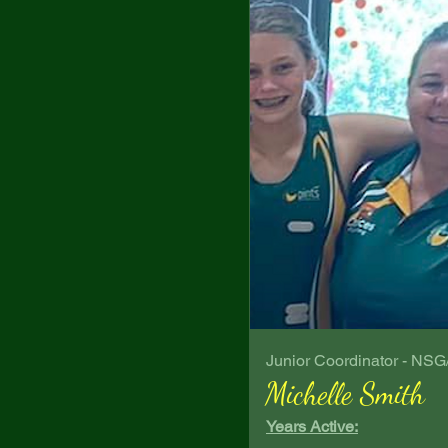
Junior Coordinator - NS
Michelle Smith
Years Active: