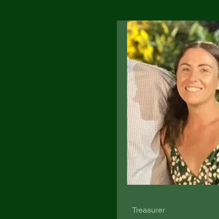
Treasurer