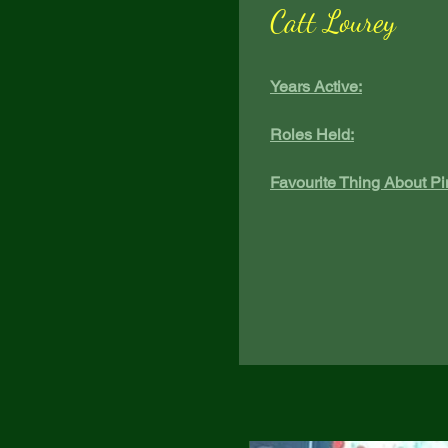
Catt Lourey
Years Active:
Roles Held:
Favourite Thing About Pi