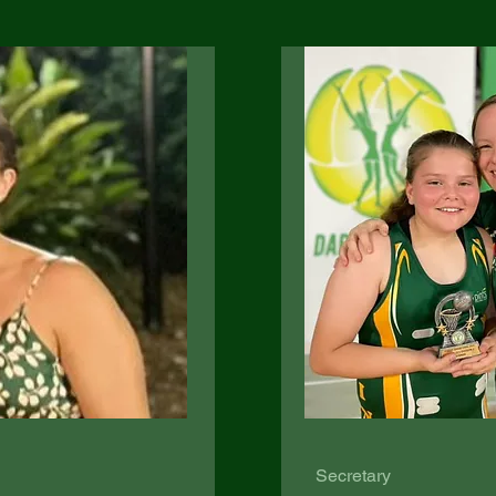
Secretary