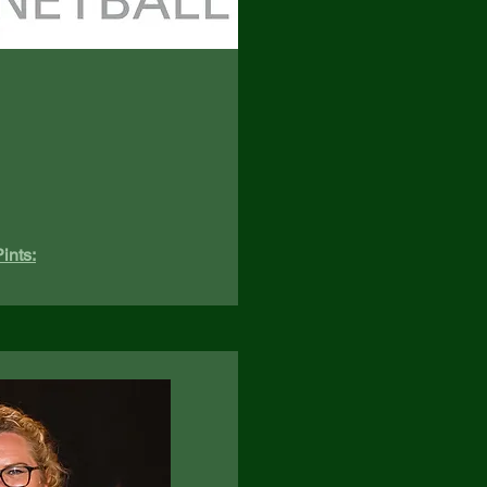
ints: