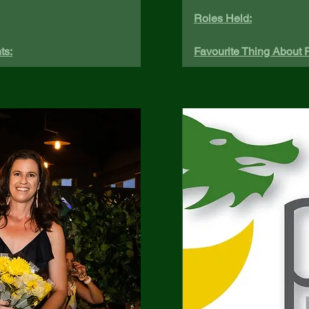
Roles Held:
ts:
Favourite Thing About P