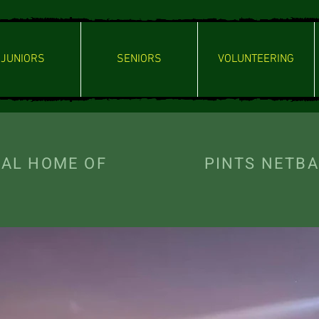
JUNIORS
SENIORS
VOLUNTEERING
ICIAL HOME OF PINTS NETBAL
- Welcome -
NG LEGENDS TE