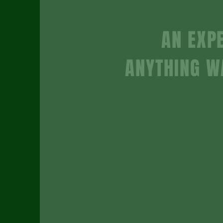
AN EXPE
ANYTHING W
begi