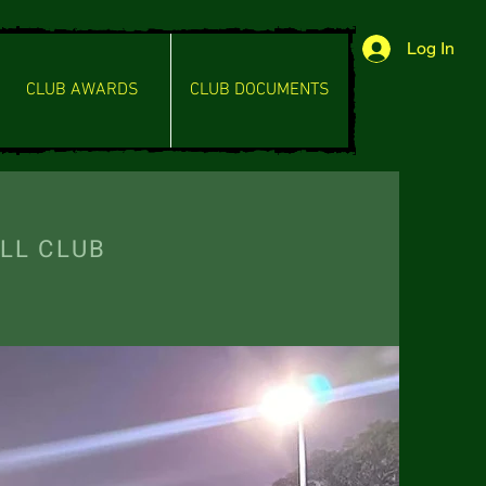
Log In
CLUB AWARDS
CLUB DOCUMENTS
L CLUB
RRITORY