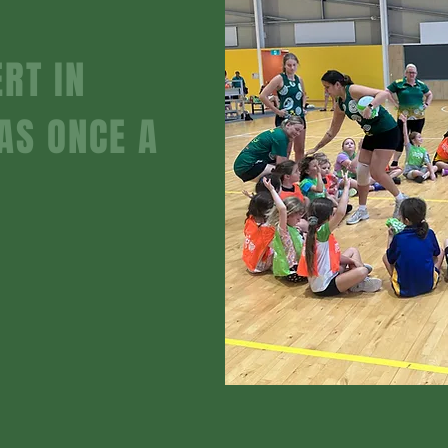
RT IN
AS ONCE A
nner