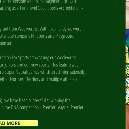
ards responsible alcohol management, drugs in
arding us a Tier 3 level Good Sports Accreditation -
 grant from Woolworths. With this money we were
 of a local company NT Sports and Playground
 sponsor.
tured on Fox Sports showcasing our Woolworths
ur juniors and our new courts. This feature was
rp Super Netball games which aired internationally.
tball Northern Territory and multiple athlete's
5), we have been successful at winning the
s in the DNA competition -
Premier League, Premier
AD MORE