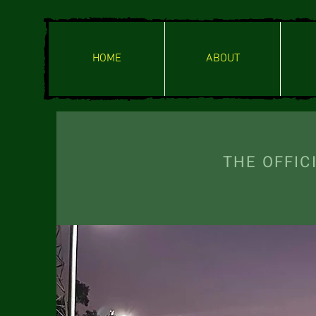
HOME
ABOUT
THE OFF
ENTERI