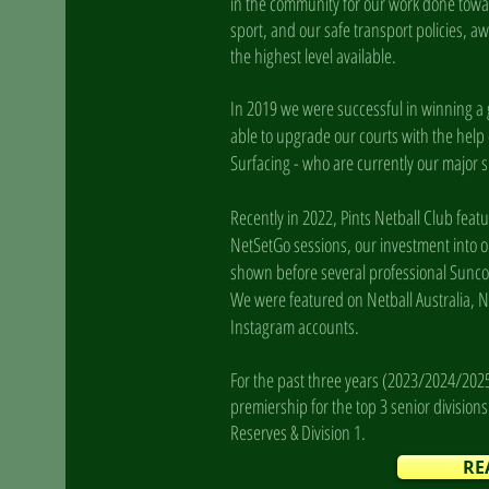
in the community for our work done tow
sport, and our safe transport policies, aw
the highest level available.
In 2019 we were successful in winning a
able to upgrade our courts with the help
Surfacing - who are currently our major
Recently in 2022, Pints Netball Club fea
NetSetGo sessions, our investment into o
shown before several professional Sunco
We were featured on Netball Australia, Ne
Instagram accounts.
For the past three years (2023/2024/202
premiership for the top 3 senior division
Reserves & Division 1.
RE