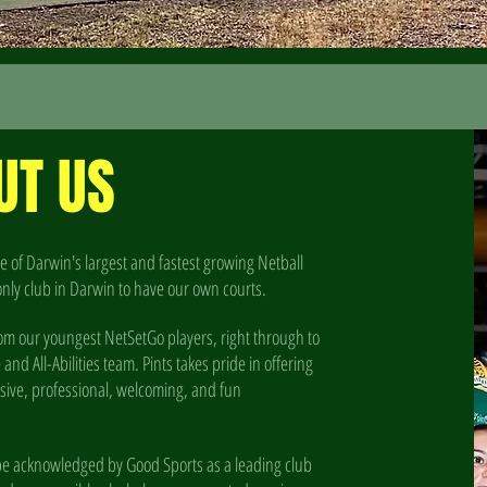
UT US
e of Darwin's largest and fastest growing Netball
only club in Darwin to have our own courts.
om our youngest NetSetGo players, right through to
d All-Abilities team. Pints takes pride in offering
lusive, professional, welcoming, and fun
o be acknowledged by Good Sports as a leading club