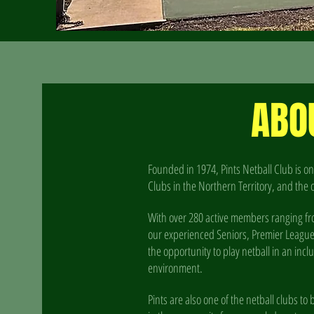
ABO
Founded in 1974, Pints Netball Club is on
Clubs in the Northern Territory, and the 
With over 280 active members ranging fr
our experienced Seniors, Premier League an
the opportunity to play netball in an inc
environment.
Pints are also one of the netball clubs t